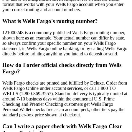
format that works with your Wells Fargo account when you enter
your correct routing and account numbers.
What is Wells Fargo's routing number?
121000248 is a commonly published Wells Fargo routing number,
shown here as an example. Your actual number can differ by state,
so always confirm your specific number on your Wells Fargo
statement, in Wells Fargo online banking, or by calling Wells Fargo
directly before printing anything you intend to deposit or send.
How do I order official checks directly from Wells
Fargo?
Wells Fargo checks are printed and fulfilled by Deluxe. Order from
Wells Fargo Online under account services, or call 1-800-TO-
WELLS (1-800-869-3557). Standard delivery is typically quoted at
around 7-10 business days within the continental U.S. Prime
Checking and Premier Checking customers get Wells Fargo
Personal Wallet checks free as an account perk; other tiers pay the
standard per-box price shown at checkout.
Can I write a paper check with Wells Fargo Clear