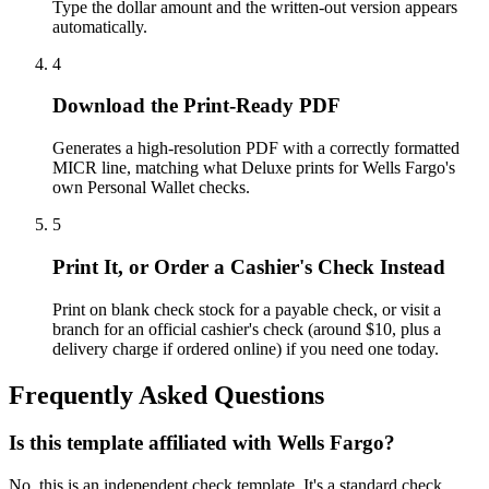
Type the dollar amount and the written-out version appears
automatically.
4
Download the Print-Ready PDF
Generates a high-resolution PDF with a correctly formatted
MICR line, matching what Deluxe prints for Wells Fargo's
own Personal Wallet checks.
5
Print It, or Order a Cashier's Check Instead
Print on blank check stock for a payable check, or visit a
branch for an official cashier's check (around $10, plus a
delivery charge if ordered online) if you need one today.
Frequently Asked Questions
Is this template affiliated with Wells Fargo?
No, this is an independent check template. It's a standard check