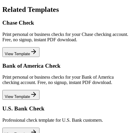
Related Templates
Chase Check
Print personal or business checks for your Chase checking account.
Free, no signup, instant PDF download.
View Template
Bank of America Check
Print personal or business checks for your Bank of America
checking account. Free, no signup, instant PDF download.
View Template
U.S. Bank Check
Professional check template for U.S. Bank customers.