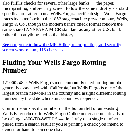
also fulfills checks for several other large banks — the paper,
microprinting, and security screen follow the same industry-standard
specification rather than a Wells-Fargo-specific design. Wells Fargo
traces its name back to the 1852 stagecoach express company Wells,
Fargo & Co., though the modern bank's check format follows the
same shared ANSI/ABA MICR standard as any other U.S. bank
rather than anything tied to that history.
See our guide to how the MICR line, microprinting, and security
screen work on any US check
→
Finding Your Wells Fargo Routing
Number
121000248 is Wells Fargo's most commonly cited routing number,
generally associated with California, but Wells Fargo is one of the
largest branch networks in the country and assigns different routing
numbers by the state where an account was opened.
Confirm your specific number on the bottom-left of an existing
Wells Fargo check, in Wells Fargo Online under account details, or
by calling 1-800-TO-WELLS — don't rely on a single number
pulled from a search result if you're printing a check you intend to
deposit or hand to someone else.