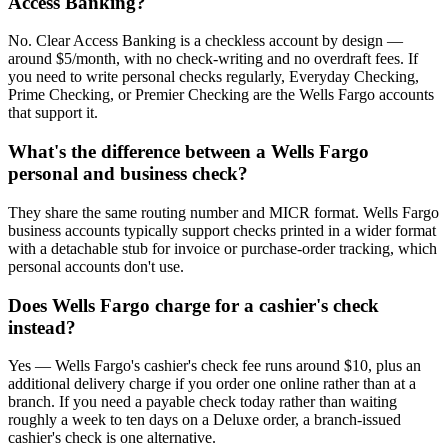
Access Banking?
No. Clear Access Banking is a checkless account by design —
around $5/month, with no check-writing and no overdraft fees. If
you need to write personal checks regularly, Everyday Checking,
Prime Checking, or Premier Checking are the Wells Fargo accounts
that support it.
What's the difference between a Wells Fargo
personal and business check?
They share the same routing number and MICR format. Wells Fargo
business accounts typically support checks printed in a wider format
with a detachable stub for invoice or purchase-order tracking, which
personal accounts don't use.
Does Wells Fargo charge for a cashier's check
instead?
Yes — Wells Fargo's cashier's check fee runs around $10, plus an
additional delivery charge if you order one online rather than at a
branch. If you need a payable check today rather than waiting
roughly a week to ten days on a Deluxe order, a branch-issued
cashier's check is one alternative.