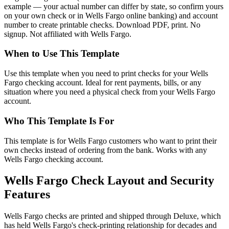
example — your actual number can differ by state, so confirm yours
on your own check or in Wells Fargo online banking) and account
number to create printable checks. Download PDF, print. No
signup. Not affiliated with Wells Fargo.
When to Use This Template
Use this template when you need to print checks for your Wells
Fargo checking account. Ideal for rent payments, bills, or any
situation where you need a physical check from your Wells Fargo
account.
Who This Template Is For
This template is for Wells Fargo customers who want to print their
own checks instead of ordering from the bank. Works with any
Wells Fargo checking account.
Wells Fargo Check Layout and Security
Features
Wells Fargo checks are printed and shipped through Deluxe, which
has held Wells Fargo's check-printing relationship for decades and