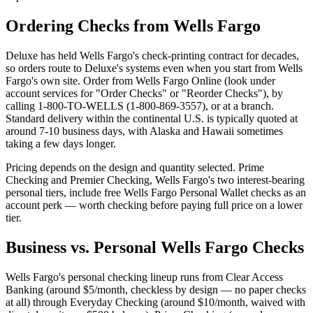
Ordering Checks from Wells Fargo
Deluxe has held Wells Fargo's check-printing contract for decades,
so orders route to Deluxe's systems even when you start from Wells
Fargo's own site. Order from Wells Fargo Online (look under
account services for "Order Checks" or "Reorder Checks"), by
calling 1-800-TO-WELLS (1-800-869-3557), or at a branch.
Standard delivery within the continental U.S. is typically quoted at
around 7-10 business days, with Alaska and Hawaii sometimes
taking a few days longer.
Pricing depends on the design and quantity selected. Prime
Checking and Premier Checking, Wells Fargo's two interest-bearing
personal tiers, include free Wells Fargo Personal Wallet checks as an
account perk — worth checking before paying full price on a lower
tier.
Business vs. Personal Wells Fargo Checks
Wells Fargo's personal checking lineup runs from Clear Access
Banking (around $5/month, checkless by design — no paper checks
at all) through Everyday Checking (around $10/month, waived with