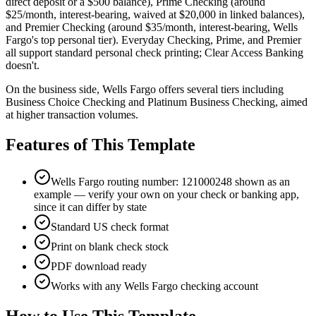
direct deposit or a $500 balance), Prime Checking (around
$25/month, interest-bearing, waived at $20,000 in linked balances),
and Premier Checking (around $35/month, interest-bearing, Wells
Fargo's top personal tier). Everyday Checking, Prime, and Premier
all support standard personal check printing; Clear Access Banking
doesn't.
On the business side, Wells Fargo offers several tiers including
Business Choice Checking and Platinum Business Checking, aimed
at higher transaction volumes.
Features of This Template
Wells Fargo routing number: 121000248 shown as an
example — verify your own on your check or banking app,
since it can differ by state
Standard US check format
Print on blank check stock
PDF download ready
Works with any Wells Fargo checking account
How to Use This Template