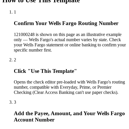
1
Confirm Your Wells Fargo Routing Number
121000248 is shown on this page as an illustrative example
only — Wells Fargo's actual number varies by state. Check
your Wells Fargo statement or online banking to confirm your
specific number first.
2
Click "Use This Template"
Opens the check editor pre-loaded with Wells Fargo's routing
number, compatible with Everyday, Prime, or Premier
Checking (Clear Access Banking can't use paper checks).
3
Add the Payee, Amount, and Your Wells Fargo
Account Number