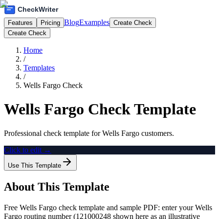
Blog
Examples
Features
Pricing
Create Check
Create Check
Home
/
Templates
/
Wells Fargo Check
Wells Fargo Check Template
Professional check template for Wells Fargo customers.
Click to edit →
Use This Template
About This Template
Free Wells Fargo check template and sample PDF: enter your Wells
Fargo routing number (121000248 shown here as an illustrative