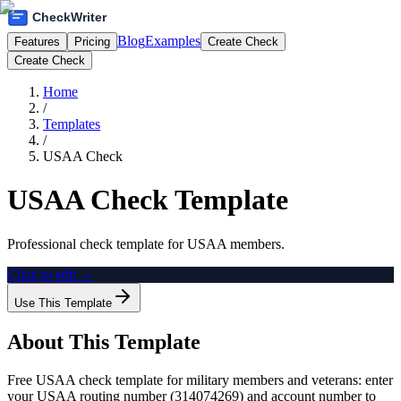
Blog
Examples
Features
Pricing
Create Check
Create Check
Home
/
Templates
/
USAA Check
USAA Check Template
Professional check template for USAA members.
Click to edit →
Use This Template
About This Template
Free USAA check template for military members and veterans: enter
your USAA routing number (314074269) and account number to