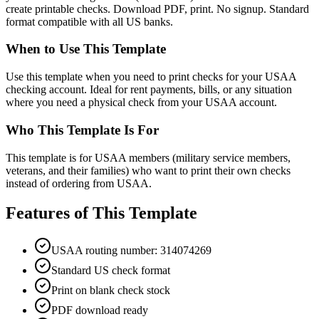
create printable checks. Download PDF, print. No signup. Standard
format compatible with all US banks.
When to Use This Template
Use this template when you need to print checks for your USAA
checking account. Ideal for rent payments, bills, or any situation
where you need a physical check from your USAA account.
Who This Template Is For
This template is for USAA members (military service members,
veterans, and their families) who want to print their own checks
instead of ordering from USAA.
Features of This Template
USAA routing number: 314074269
Standard US check format
Print on blank check stock
PDF download ready