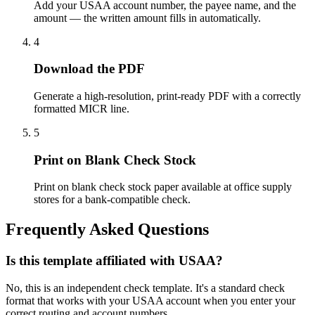
Add your USAA account number, the payee name, and the
amount — the written amount fills in automatically.
4
Download the PDF
Generate a high-resolution, print-ready PDF with a correctly
formatted MICR line.
5
Print on Blank Check Stock
Print on blank check stock paper available at office supply
stores for a bank-compatible check.
Frequently Asked Questions
Is this template affiliated with USAA?
No, this is an independent check template. It's a standard check
format that works with your USAA account when you enter your
correct routing and account numbers.