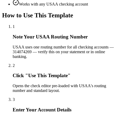
Works with any USAA checking account
How to Use This Template
1
Note Your USAA Routing Number
USAA uses one routing number for all checking accounts —
314074269 — verify this on your statement or in online
banking.
2
Click "Use This Template"
Opens the check editor pre-loaded with USAA's routing
number and standard layout.
3
Enter Your Account Details