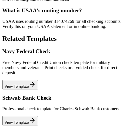
What is USAA's routing number?
USAA uses routing number 314074269 for all checking accounts.
Verify this on your USAA statement or in online banking.
Related Templates
Navy Federal Check
Free Navy Federal Credit Union check template for military
members and veterans. Print checks or a voided check for direct
deposit.
View Template
Schwab Bank Check
Professional check template for Charles Schwab Bank customers.
View Template