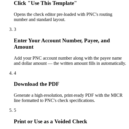
Click "Use This Template"
Opens the check editor pre-loaded with PNC's routing
number and standard layout.
3
Enter Your Account Number, Payee, and
Amount
Add your PNC account number along with the payee name
and dollar amount — the written amount fills in automatically.
4
Download the PDF
Generate a high-resolution, print-ready PDF with the MICR
line formatted to PNC's check specifications.
5
Print or Use as a Voided Check