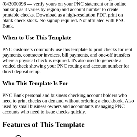
(043000096 — verify yours on your PNC statement or in online
banking as it varies by region) and account number to create
printable checks. Download as a high-resolution PDF, print on
blank check stock. No signup required. Not affiliated with PNC
Bank.
When to Use This Template
PNC customers commonly use this template to print checks for rent
payments, contractor invoices, bill payments, and one-off transfers
where a physical check is required. It's also used to generate a
voided check showing your PNC routing and account number for
direct deposit setup.
Who This Template Is For
PNC Bank personal and business checking account holders who
need to print checks on demand without ordering a checkbook. Also
used by small business owners and accountants managing PNC
accounts who need to issue checks quickly.
Features of This Template