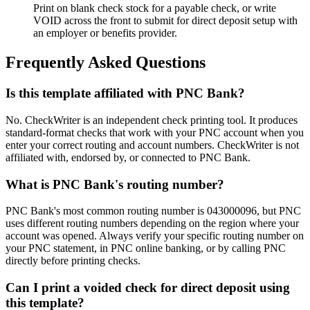
Print on blank check stock for a payable check, or write
VOID across the front to submit for direct deposit setup with
an employer or benefits provider.
Frequently Asked Questions
Is this template affiliated with PNC Bank?
No. CheckWriter is an independent check printing tool. It produces
standard-format checks that work with your PNC account when you
enter your correct routing and account numbers. CheckWriter is not
affiliated with, endorsed by, or connected to PNC Bank.
What is PNC Bank's routing number?
PNC Bank's most common routing number is 043000096, but PNC
uses different routing numbers depending on the region where your
account was opened. Always verify your specific routing number on
your PNC statement, in PNC online banking, or by calling PNC
directly before printing checks.
Can I print a voided check for direct deposit using
this template?