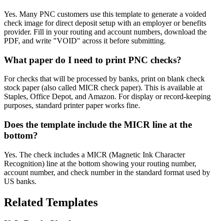
Yes. Many PNC customers use this template to generate a voided
check image for direct deposit setup with an employer or benefits
provider. Fill in your routing and account numbers, download the
PDF, and write "VOID" across it before submitting.
What paper do I need to print PNC checks?
For checks that will be processed by banks, print on blank check
stock paper (also called MICR check paper). This is available at
Staples, Office Depot, and Amazon. For display or record-keeping
purposes, standard printer paper works fine.
Does the template include the MICR line at the
bottom?
Yes. The check includes a MICR (Magnetic Ink Character
Recognition) line at the bottom showing your routing number,
account number, and check number in the standard format used by
US banks.
Related Templates