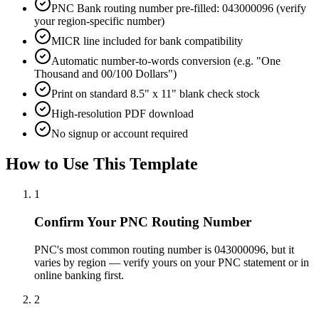
PNC Bank routing number pre-filled: 043000096 (verify
your region-specific number)
MICR line included for bank compatibility
Automatic number-to-words conversion (e.g. "One
Thousand and 00/100 Dollars")
Print on standard 8.5" x 11" blank check stock
High-resolution PDF download
No signup or account required
How to Use This Template
1
Confirm Your PNC Routing Number
PNC's most common routing number is 043000096, but it
varies by region — verify yours on your PNC statement or in
online banking first.
2