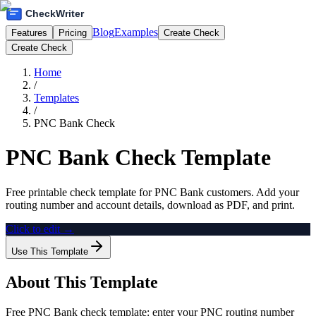
Blog
Examples
Features
Pricing
Create Check
Create Check
Home
/
Templates
/
PNC Bank Check
PNC Bank Check Template
Free printable check template for PNC Bank customers. Add your
routing number and account details, download as PDF, and print.
Click to edit →
Use This Template
About This Template
Free PNC Bank check template: enter your PNC routing number