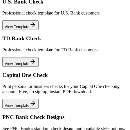
U.S. Bank Check
Professional check template for U.S. Bank customers.
View Template
TD Bank Check
Professional check template for TD Bank customers.
View Template
Capital One Check
Print personal or business checks for your Capital One checking
account. Free, no signup, instant PDF download.
View Template
PNC Bank Check Designs
See PNC Bank's standard check design and available style options,