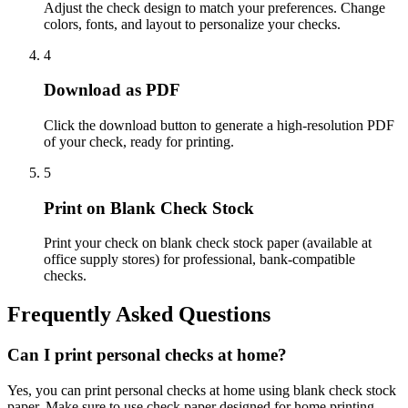
Adjust the check design to match your preferences. Change
colors, fonts, and layout to personalize your checks.
4
Download as PDF
Click the download button to generate a high-resolution PDF
of your check, ready for printing.
5
Print on Blank Check Stock
Print your check on blank check stock paper (available at
office supply stores) for professional, bank-compatible
checks.
Frequently Asked Questions
Can I print personal checks at home?
Yes, you can print personal checks at home using blank check stock
paper. Make sure to use check paper designed for home printing.