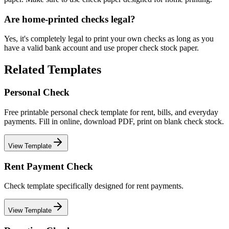
Are home-printed checks legal?
Yes, it's completely legal to print your own checks as long as you
have a valid bank account and use proper check stock paper.
Related Templates
Personal Check
Free printable personal check template for rent, bills, and everyday
payments. Fill in online, download PDF, print on blank check stock.
View Template
Rent Payment Check
Check template specifically designed for rent payments.
View Template