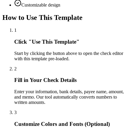
Customizable design
How to Use This Template
1
Click "Use This Template"
Start by clicking the button above to open the check editor
with this template pre-loaded.
2
Fill in Your Check Details
Enter your information, bank details, payee name, amount,
and memo. Our tool automatically converts numbers to
written amounts.
3
Customize Colors and Fonts (Optional)