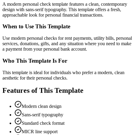
A modern personal check template features a clean, contemporary
design with sans-serif typography. This template offers a fresh,
approachable look for personal financial transactions.
When to Use This Template
Use modern personal checks for rent payments, utility bills, personal
services, donations, gifts, and any situation where you need to make
a payment from your personal bank account.
Who This Template Is For
This template is ideal for individuals who prefer a modern, clean
aesthetic for their personal checks.
Features of This Template
Modern clean design
Sans-serif typography
Standard check format
MICR line support