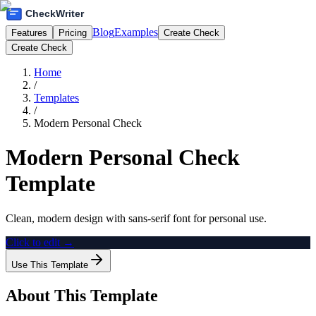
Blog
Examples
Features
Pricing
Create Check
Create Check
Home
/
Templates
/
Modern Personal Check
Modern Personal Check
Template
Clean, modern design with sans-serif font for personal use.
Click to edit →
Use This Template
About This Template