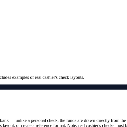
cludes examples of real cashier's check layouts.
bank — unlike a personal check, the funds are drawn directly from the 
ts layout, or create a reference format. Note: real cashier's checks must