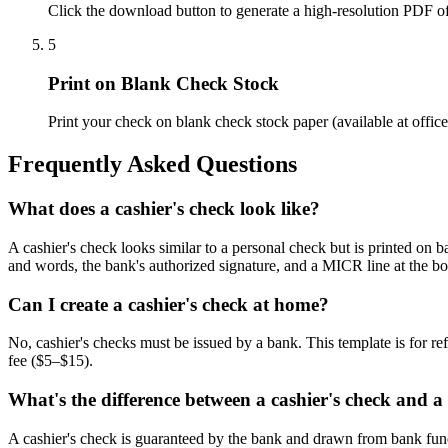
Click the download button to generate a high-resolution PDF of
5
Print on Blank Check Stock
Print your check on blank check stock paper (available at offic
Frequently Asked Questions
What does a cashier's check look like?
A cashier's check looks similar to a personal check but is printed on b
and words, the bank's authorized signature, and a MICR line at the bo
Can I create a cashier's check at home?
No, cashier's checks must be issued by a bank. This template is for re
fee ($5–$15).
What's the difference between a cashier's check and a
A cashier's check is guaranteed by the bank and drawn from bank fund