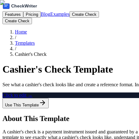
Blog
Examples
Features
Pricing
Create Check
Create Check
Home
/
Templates
/
Cashier's Check
Cashier's Check Template
See what a cashier's check looks like and create a reference format. In
Click to edit →
Use This Template
About This Template
A cashier's check is a payment instrument issued and guaranteed by a 
template to see exactly what a cashier's check looks like, understand i