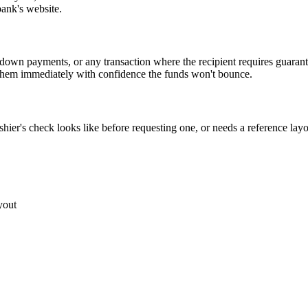
bank's website.
te down payments, or any transaction where the recipient requires guara
t them immediately with confidence the funds won't bounce.
ier's check looks like before requesting one, or needs a reference layout
yout