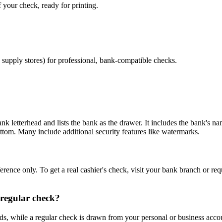
 your check, ready for printing.
e supply stores) for professional, bank-compatible checks.
ank letterhead and lists the bank as the drawer. It includes the bank's 
ttom. Many include additional security features like watermarks.
ference only. To get a real cashier's check, visit your bank branch or r
 regular check?
s, while a regular check is drawn from your personal or business accoun