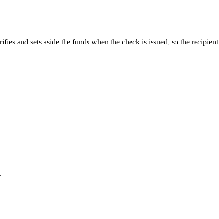
fies and sets aside the funds when the check is issued, so the recipient i
.