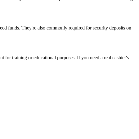
nteed funds. They're also commonly required for security deposits on
 for training or educational purposes. If you need a real cashier's