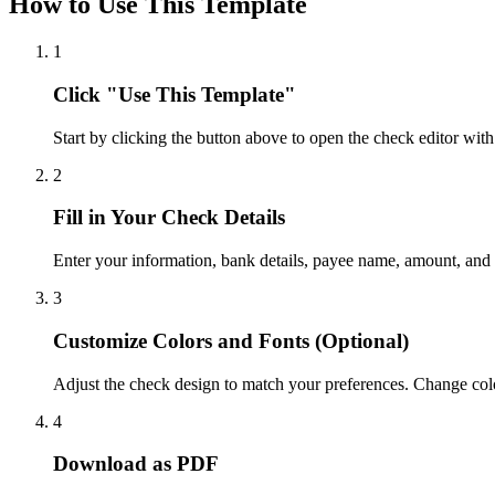
How to Use This Template
1
Click "Use This Template"
Start by clicking the button above to open the check editor with
2
Fill in Your Check Details
Enter your information, bank details, payee name, amount, and
3
Customize Colors and Fonts (Optional)
Adjust the check design to match your preferences. Change colo
4
Download as PDF