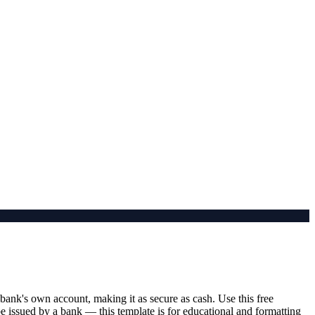
bank's own account, making it as secure as cash. Use this free
 be issued by a bank — this template is for educational and formatting