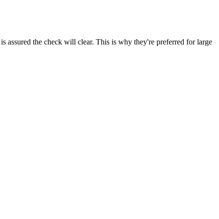
s assured the check will clear. This is why they're preferred for large