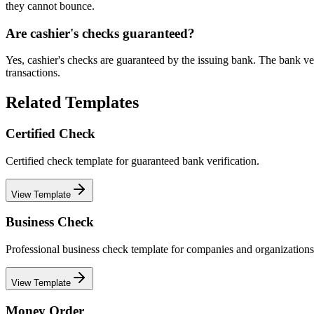
they cannot bounce.
Are cashier's checks guaranteed?
Yes, cashier's checks are guaranteed by the issuing bank. The bank veri
transactions.
Related Templates
Certified Check
Certified check template for guaranteed bank verification.
View Template
Business Check
Professional business check template for companies and organizations
View Template
Money Order