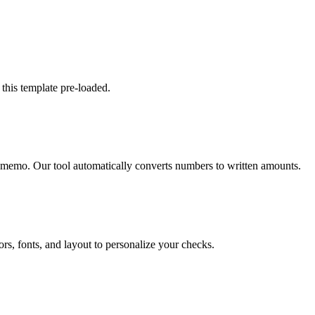
 this template pre-loaded.
 memo. Our tool automatically converts numbers to written amounts.
rs, fonts, and layout to personalize your checks.