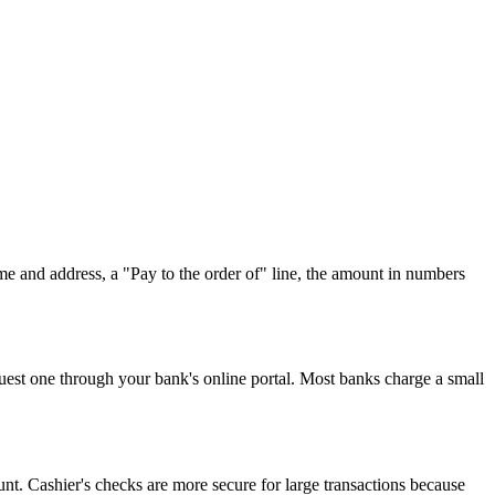
name and address, a "Pay to the order of" line, the amount in numbers
equest one through your bank's online portal. Most banks charge a small
t. Cashier's checks are more secure for large transactions because