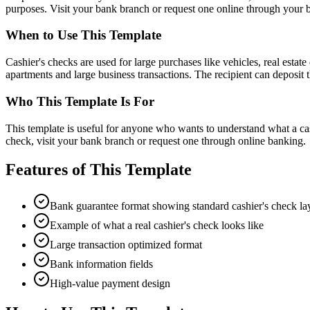
purposes. Visit your bank branch or request one online through your 
When to Use This Template
Cashier's checks are used for large purchases like vehicles, real esta
apartments and large business transactions. The recipient can deposi
Who This Template Is For
This template is useful for anyone who wants to understand what a cash
check, visit your bank branch or request one through online banking.
Features of This Template
Bank guarantee format showing standard cashier's check la
Example of what a real cashier's check looks like
Large transaction optimized format
Bank information fields
High-value payment design